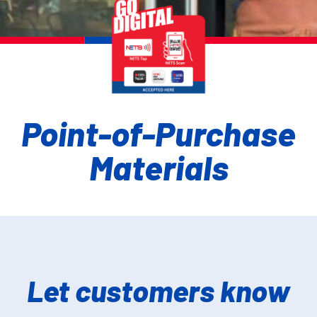
Point-of-Purchase
Materials
Let customers know