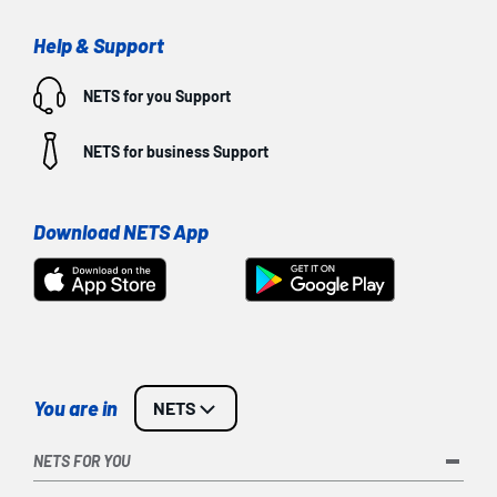
Help & Support
NETS for you
Support
NETS for business
Support
Download NETS App
You are in
NETS
NETS FOR YOU