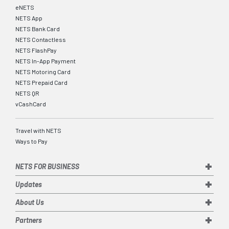
eNETS
NETS App
NETS Bank Card
NETS Contactless
NETS FlashPay
NETS In-App Payment
NETS Motoring Card
NETS Prepaid Card
NETS QR
vCashCard
Travel with NETS
Ways to Pay
NETS FOR BUSINESS
Updates
About Us
Partners