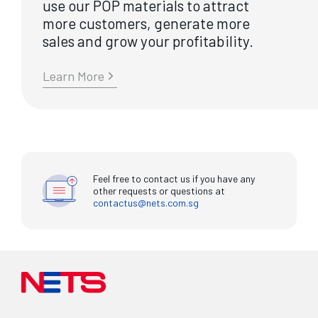
use our POP materials to attract
more customers, generate more
sales and grow your profitability.
Learn More
Feel free to contact us if you have any
other requests or questions at
contactus@nets.com.sg