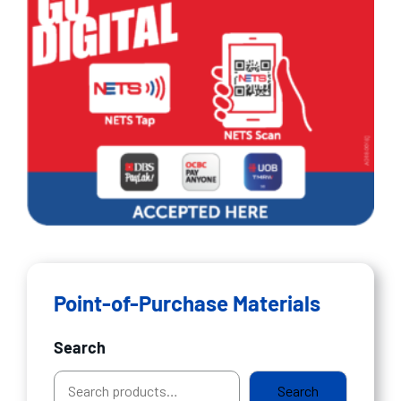
Point-of-Purchase Materials
Search
Search