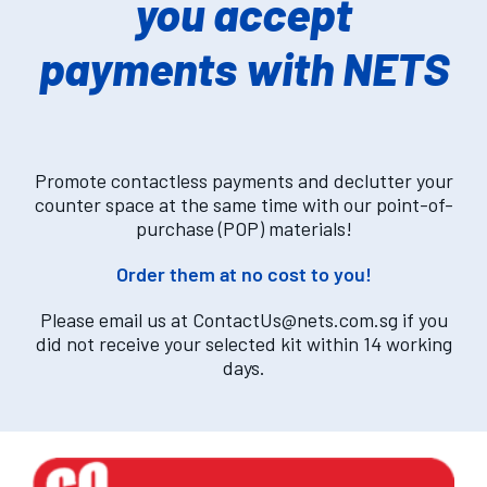
you accept
payments with NETS
Promote contactless payments and declutter your
counter space at the same time with our point-of-
purchase (POP) materials!
Order them at no cost to you!
Please email us at
ContactUs@nets.com.sg
if you
did not receive your selected kit within 14 working
days.