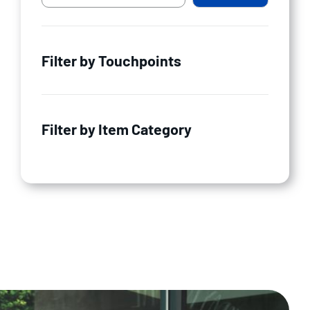
Filter by Touchpoints
Filter by Item Category