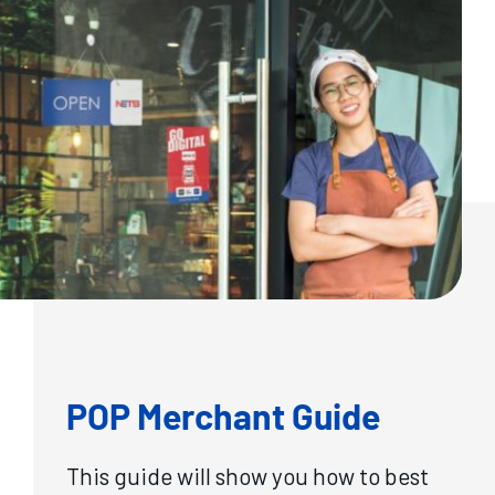
POP Merchant Guide
This guide will show you how to best