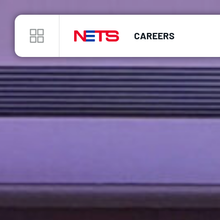
CAREERS