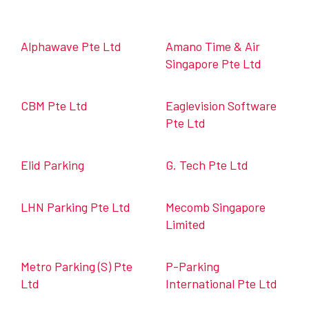
Alphawave Pte Ltd
Amano Time & Air
Singapore Pte Ltd
CBM Pte Ltd
Eaglevision Software
Pte Ltd
Elid Parking
G. Tech Pte Ltd
LHN Parking Pte Ltd
Mecomb Singapore
Limited
Metro Parking (S) Pte
P-Parking
Ltd
International Pte Ltd