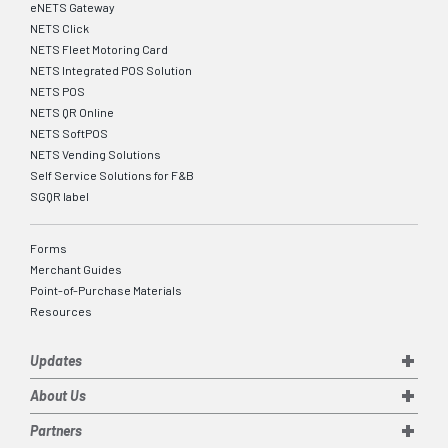
eNETS Gateway
NETS Click
NETS Fleet Motoring Card
NETS Integrated POS Solution
NETS POS
NETS QR Online
NETS SoftPOS
NETS Vending Solutions
Self Service Solutions for F&B
SGQR label
Forms
Merchant Guides
Point-of-Purchase Materials
Resources
Updates
About Us
Partners