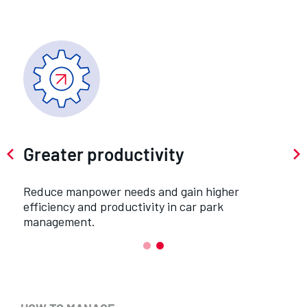
Greater productivity
Reduce manpower needs and gain higher
y
efficiency and productivity in car park
management.