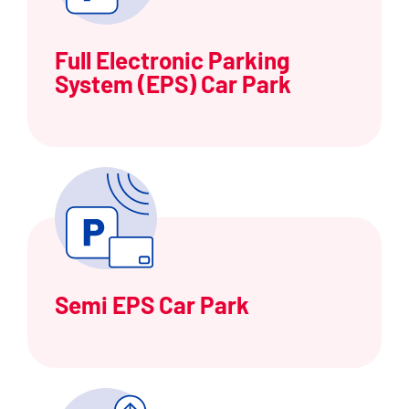
Full Electronic Parking
System (EPS) Car Park
Semi EPS Car Park