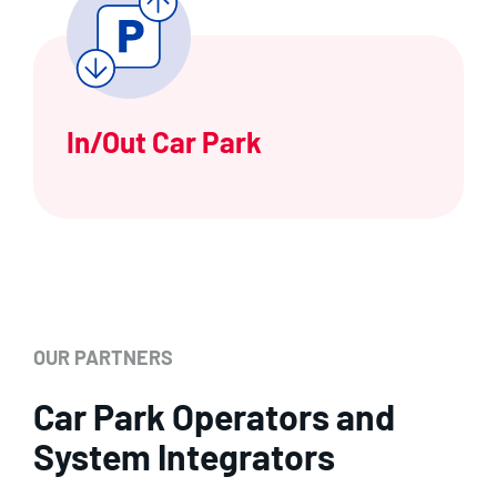
In/Out Car Park
OUR PARTNERS
Car Park Operators and
System Integrators