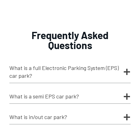
Frequently Asked
Questions
What is a full Electronic Parking System (EPS)
car park?
What is a semi EPS car park?
What is in/out car park?