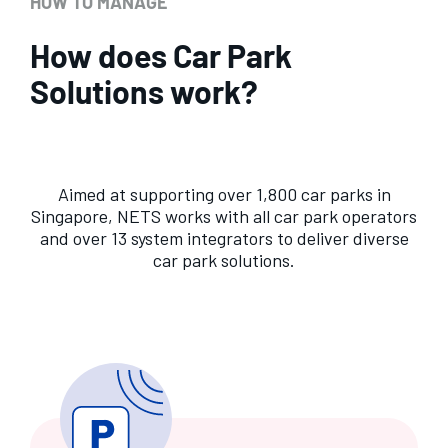
HOW TO MANAGE
How does Car Park
Solutions work?
Aimed at supporting over 1,800 car parks in
Singapore, NETS works with all car park operators
and over 13 system integrators to deliver diverse
car park solutions.