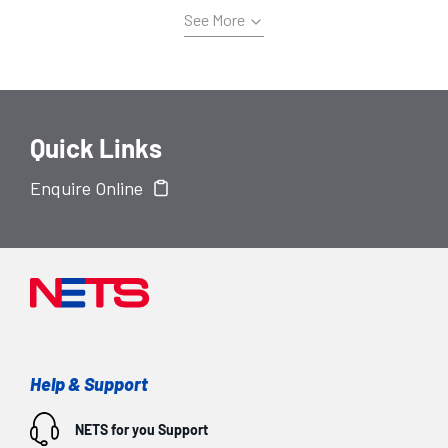
See More
Quick Links
Enquire Online
Help & Support
NETS for you
Support