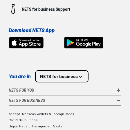
NETS for business
Support
Download NETS App
You are in
NETS for business
NETS FOR YOU
NETS FOR BUSINESS
Accept Overseas Wallets & Foreign Cards
Car Park Solutions
Digital Receipt Management System