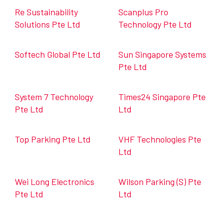
Re Sustainability
Scanplus Pro
Solutions Pte Ltd
Technology Pte Ltd
Softech Global Pte Ltd
Sun Singapore Systems
Pte Ltd
System 7 Technology
Times24 Singapore Pte
Pte Ltd
Ltd
Top Parking Pte Ltd
VHF Technologies Pte
Ltd
Wei Long Electronics
Wilson Parking (S) Pte
Pte Ltd
Ltd