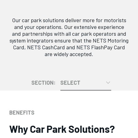
Our car park solutions deliver more for motorists
and your operations. Our extensive experience
and partnerships with all car park operators and
system integrators ensure that the NETS Motoring
Card, NETS CashCard and NETS FlashPay Card
are widely accepted.
SECTION:
SELECT
BENEFITS
Why Car Park Solutions?