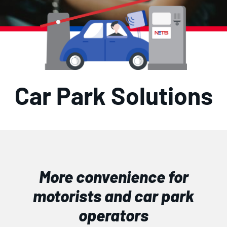
Car Park Solutions
More convenience for
motorists and car park
operators