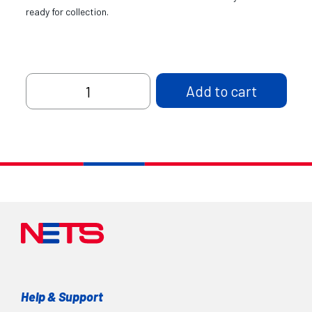
ready for collection.
Table
Add to cart
Display
Stand,
DL
size
quantity
Help & Support