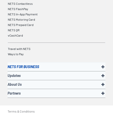
NETS Contactless
NETS FlashPay
NETS In-App Payment
NETS Motoring Card
NETS Prepaid Card
NETS QR
vCashCard
Travel with NETS
Ways to Pay
NETS FOR BUSINESS
Updates
About Us
Partners
Terms & Conditions