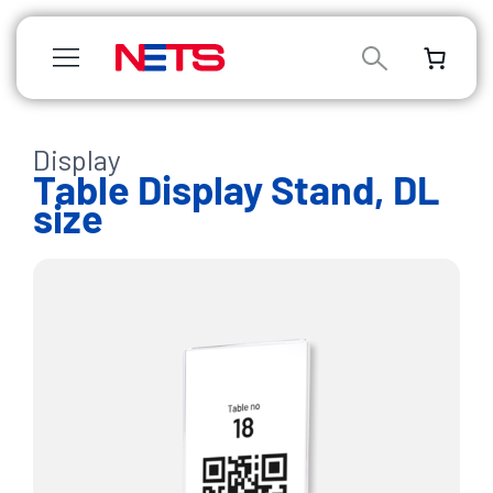
/
Display
/
/
/ Table
Table Display Stand, DL
Display
size
Stand,
DL
size