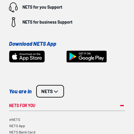
NETS for you
Support
NETS for business
Support
Download NETS App
You are in
NETS
NETS FOR YOU
eNETS
NETS App
NETS Bank Card