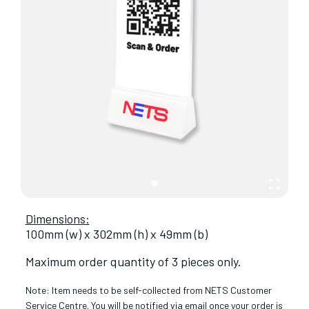
Dimensions:
100mm (w) x 302mm (h) x 49mm (b)
Maximum order quantity of 3 pieces only.
Note: Item needs to be self-collected from NETS Customer
Service Centre. You will be notified via email once your order is