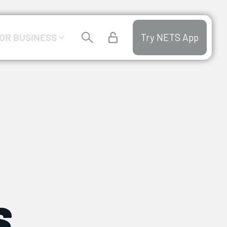
OR BUSINESS
Try NETS App
s