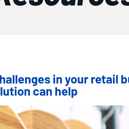
hallenges in your retail 
ution can help