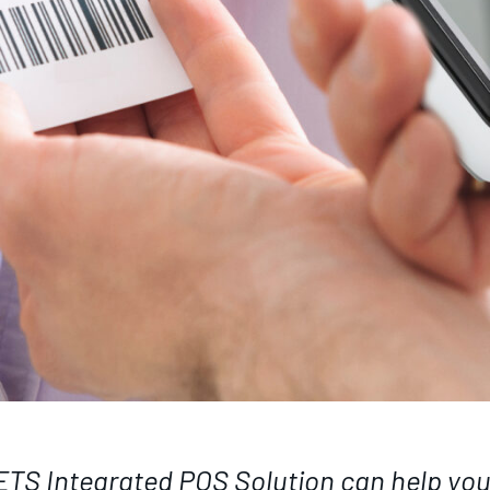
NETS Integrated POS Solution can help yo