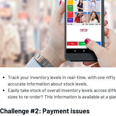
Track your inventory levels in real-time, with one nift
accurate information about stock levels.
Easily take stock of overall inventory levels across dif
sizes to re-order? This information is available at a g
Challenge #2: Payment issues