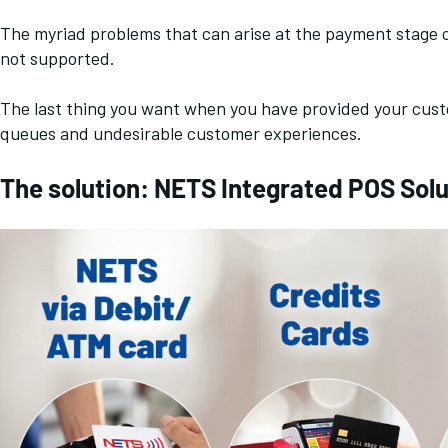
The myriad problems that can arise at the payment stage 
not supported.
The last thing you want when you have provided your custo
queues and undesirable customer experiences.
The solution: NETS Integrated POS Solut