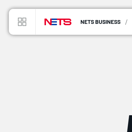
/
NETS BUSINESS