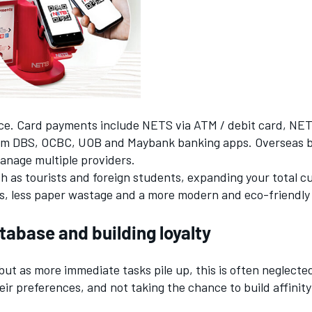
vice. Card payments include NETS via ATM / debit card, NE
m DBS, OCBC, UOB and Maybank banking apps. Overseas ban
anage multiple providers.
 as tourists and foreign students, expanding your total c
uts, less paper wastage and a more modern and eco-friendly
abase and building loyalty
ut as more immediate tasks pile up, this is often neglect
ir preferences, and not taking the chance to build affinity