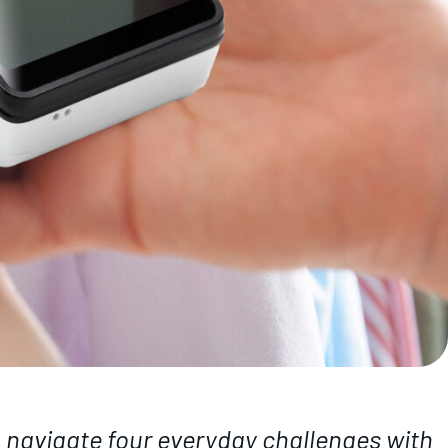
u navigate four everyday challenges with