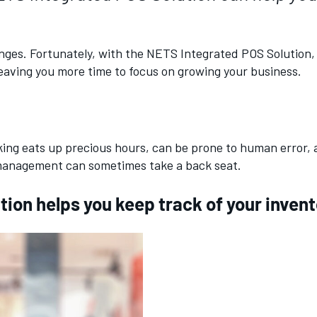
llenges. Fortunately, with the NETS Integrated POS Solutio
leaving you more time to focus on growing your business.
cking eats up precious hours, can be prone to human error,
y management can sometimes take a back seat.
on helps you keep track of your inventor