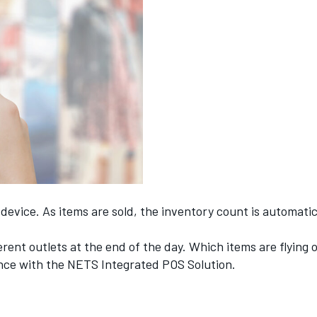
y device. As items are sold, the inventory count is automat
ferent outlets at the end of the day. Which items are flying
lance with the NETS Integrated POS Solution.