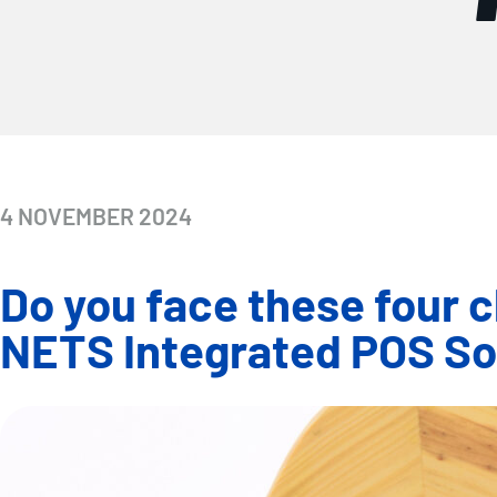
4 NOVEMBER 2024
Do you face these four c
NETS Integrated POS Sol