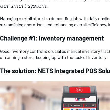
our smart system.
Managing a retail store is a demanding job with daily cha
streamlining operations and enhancing overall efficiency, 
Challenge #1: Inventory management
Good inventory control is crucial as manual inventory tra
of running a store, keeping up with the task of inventor
The solution: NETS Integrated POS Soluti