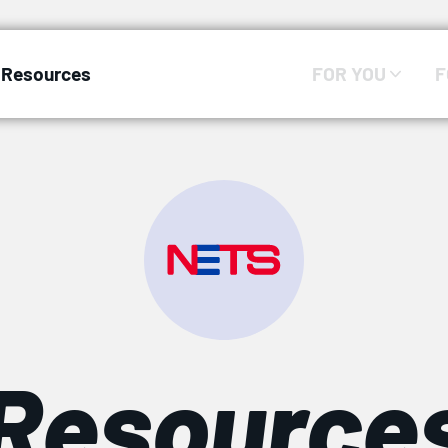
Resources
FOR YOU
F
Resource