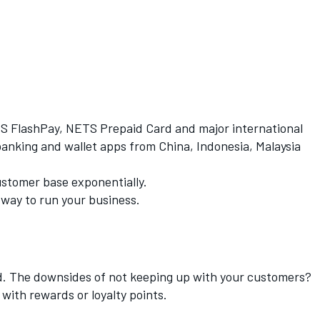
TS FlashPay, NETS Prepaid Card and major international
king and wallet apps from China, Indonesia, Malaysia
ustomer base exponentially.
 way to run your business.
ed. The downsides of not keeping up with your customers?
 with rewards or loyalty points.