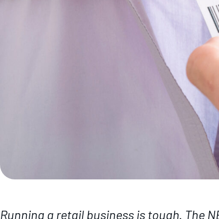
Running a retail business is tough. The 