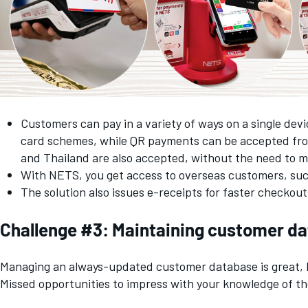
Customers can pay in a variety of ways on a single de
card schemes, while QR payments can be accepted fro
and Thailand are also accepted, without the need to m
With NETS, you get access to overseas customers, such
The solution also issues e-receipts for faster checko
Challenge #3: Maintaining customer dat
Managing an always-updated customer database is great, b
Missed opportunities to impress with your knowledge of the