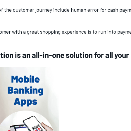
of the customer journey include human error for cash pay
mer with a great shopping experience is to run into paymen
ion is an all-in-one solution for all yo