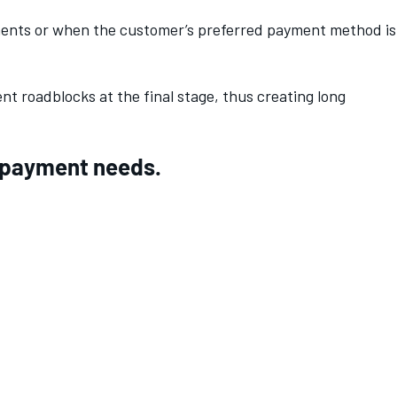
ments or when the customer’s preferred payment method is
t roadblocks at the final stage, thus creating long
ur payment needs.