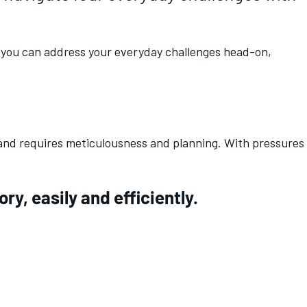
n, you can address your everyday challenges head-on,
 and requires meticulousness and planning. With pressures
y, easily and efficiently.