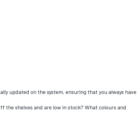
ically updated on the system, ensuring that you always have
 off the shelves and are low in stock? What colours and