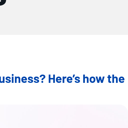
business? Here’s how the