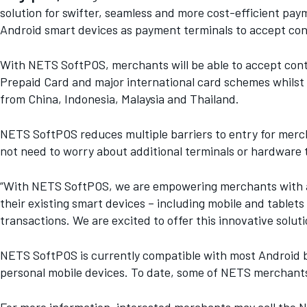
solution for swifter, seamless and more cost-efficient p
Android smart devices as payment terminals to accept co
With NETS SoftPOS, merchants will be able to accept con
Prepaid Card and major international card schemes whils
from China, Indonesia, Malaysia and Thailand.
NETS SoftPOS reduces multiple barriers to entry for merc
not need to worry about additional terminals or hardware t
“With NETS SoftPOS, we are empowering merchants with a 
their existing smart devices – including mobile and tablet
transactions. We are excited to offer this innovative so
NETS SoftPOS is currently compatible with most Android b
personal mobile devices. To date, some of NETS merchants 
For more information, interested merchants may call the NE