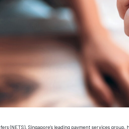
sfers (NETS), Singapore’s leading payment services group,