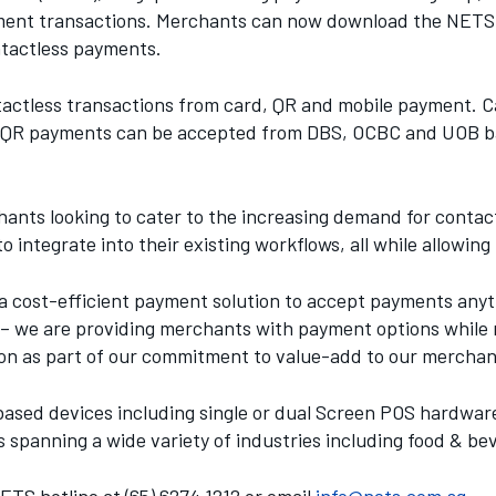
ayment transactions. Merchants can now download the NETS
ntactless payments.
tactless transactions from card, QR and mobile payment.
t QR payments can be accepted from DBS, OCBC and UOB ba
hants looking to cater to the increasing demand for cont
o integrate into their existing workflows, all while allowi
cost-efficient payment solution to accept payments anyti
s – we are providing merchants with payment options while 
lution as part of our commitment to value-add to our merc
ased devices including single or dual Screen POS hardware
spanning a wide variety of industries including food & bev
TS hotline at (65) 6274 1212 or email
info@nets.com.sg
.