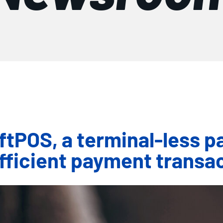
POS, a terminal-less pa
fficient payment transa