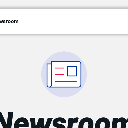
wsroom
Newsroo