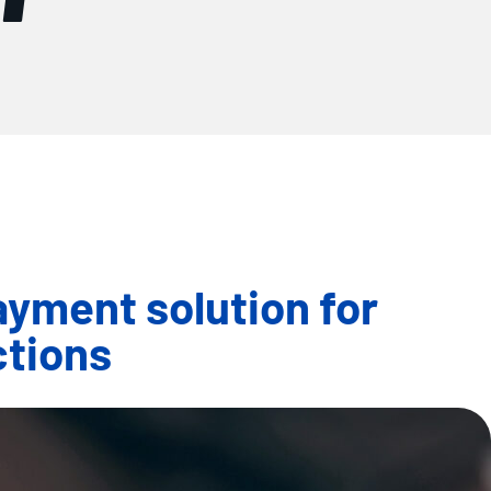
yment solution for
ctions