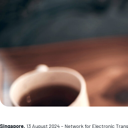
Singapore,
13 August 2024 – Network for Electronic Tran