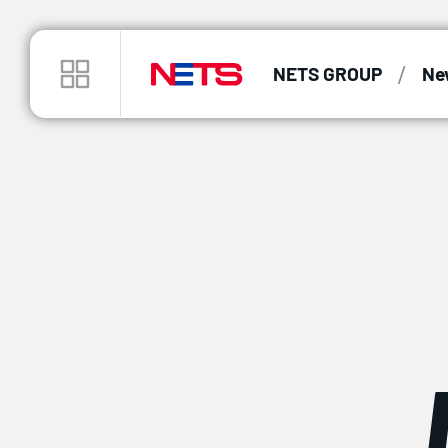
/
NETS GROUP
Ne