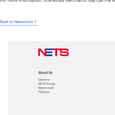
Back to Newsroom
About Us
Careers
NETS Group
Newsroom
Policies