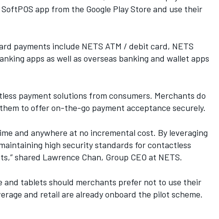
 SoftPOS app from the Google Play Store and use their
 Card payments include NETS ATM / debit card, NETS
nking apps as well as overseas banking and wallet apps
actless payment solutions from consumers. Merchants do
ng them to offer on-the-go payment acceptance securely.
me and anywhere at no incremental cost. By leveraging
maintaining high security standards for contactless
hants,” shared Lawrence Chan, Group CEO at NETS.
 and tablets should merchants prefer not to use their
erage and retail are already onboard the pilot scheme.