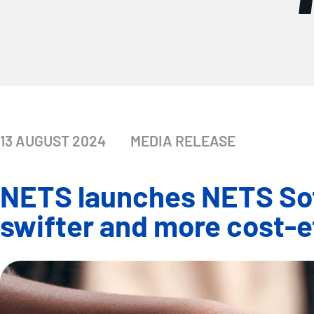
13 AUGUST 2024
MEDIA RELEASE
NETS launches NETS Soft
swifter and more cost-e