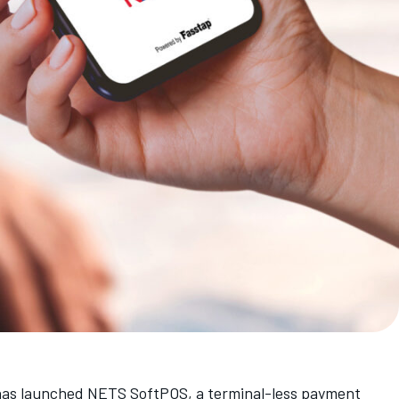
 has launched NETS SoftPOS, a terminal-less payment