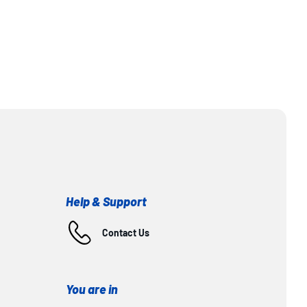
Help & Support
Contact Us
You are in