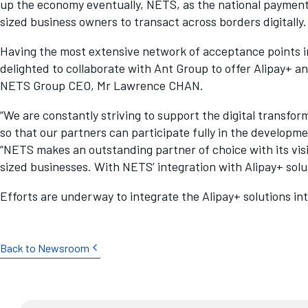
up the economy eventually, NETS, as the national paymen
sized business owners to transact across borders digitally.
Having the most extensive network of acceptance points i
delighted to collaborate with Ant Group to offer Alipay+ a
NETS Group CEO, Mr Lawrence CHAN.
“We are constantly striving to support the digital transfo
so that our partners can participate fully in the develop
“NETS makes an outstanding partner of choice with its vis
sized businesses. With NETS’ integration with Alipay+ sol
Efforts are underway to integrate the Alipay+ solutions in
Back to Newsroom