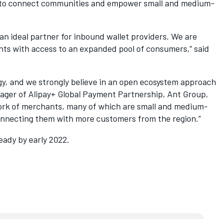
rk to connect communities and empower small and medium-
n ideal partner for inbound wallet providers. We are
ants with access to an expanded pool of consumers,” said
ogy, and we strongly believe in an open ecosystem approach
nager of Alipay+ Global Payment Partnership, Ant Group,
twork of merchants, many of which are small and medium-
connecting them with more customers from the region.”
eady by early 2022.