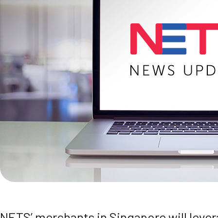
NETS’ merchants in Singapore will lever