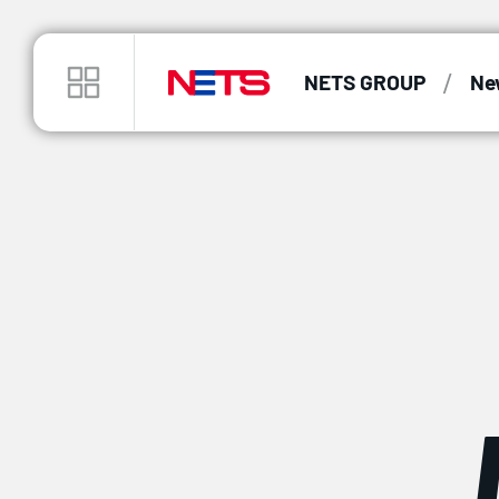
/
NETS GROUP
Ne