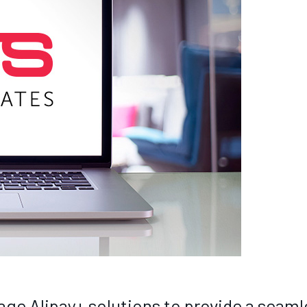
age Alipay+ solutions to provide a seam