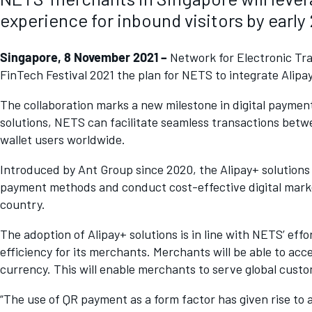
experience for inbound visitors by early
Singapore, 8 November 2021 –
Network for Electronic Tra
FinTech Festival 2021 the plan for NETS to integrate Alipa
The collaboration marks a new milestone in digital paymen
solutions, NETS can facilitate seamless transactions betw
wallet users worldwide.
Introduced by Ant Group since 2020, the Alipay+ solutions 
payment methods and conduct cost-effective digital marke
country.
The adoption of Alipay+ solutions is in line with NETS’ ef
efficiency for its merchants. Merchants will be able to acc
currency. This will enable merchants to serve global cust
“The use of QR payment as a form factor has given rise to