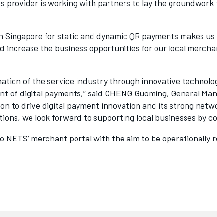
ts provider is working with partners to lay the groundwo
n Singapore for static and dynamic QR payments makes us a
nd increase the business opportunities for our local merch
rmation of the service industry through innovative technol
ment of digital payments,” said CHENG Guoming, General Ma
ion to drive digital payment innovation and its strong ne
utions, we look forward to supporting local businesses by 
to NETS’ merchant portal with the aim to be operationally r