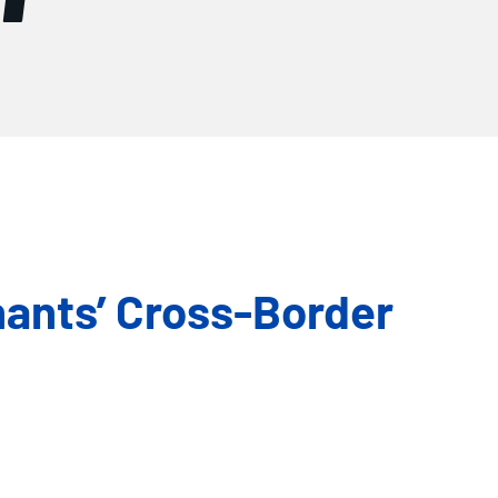
hants’ Cross-Border