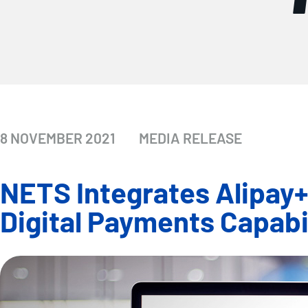
8 NOVEMBER 2021
MEDIA RELEASE
NETS Integrates Alipay
Digital Payments Capabil