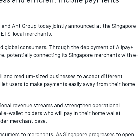
p and Ant Group today jointly announced at the Singapore
NETS’ local merchants.
and global consumers. Through the deployment of Alipay+
re, potentially connecting its Singapore merchants with e-
all and medium-sized businesses to accept different
llet users to make payments easily away from their home
ditional revenue streams and strengthen operational
l e-wallet holders who will pay in their home wallet
wider merchant base.
consumers to merchants. As Singapore progresses to open