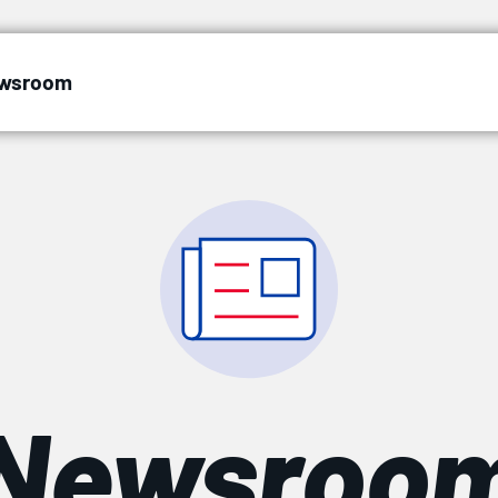
wsroom
Newsroo