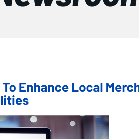
+ To Enhance Local Merc
ities