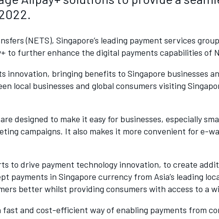
 2022.
nsfers (NETS), Singapore’s leading payment services grou
y+ to further enhance the digital payments capabilities of 
ts innovation, bringing benefits to Singapore businesses 
een local businesses and global consumers visiting Singapo
are designed to make it easy for businesses, especially sm
ting campaigns. It also makes it more convenient for e-wa
forts to drive payment technology innovation, to create ad
ept payments in Singapore currency from Asia’s leading loca
omers better whilst providing consumers with access to a 
 a fast and cost-efficient way of enabling payments from 