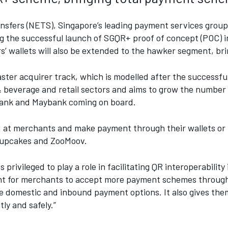
sfers (NETS), Singapore’s leading payment services group, 
the successful launch of SGQR+ proof of concept (POC) in
’ wallets will also be extended to the hawker segment, bri
ster acquirer track, which is modelled after the successful
& beverage and retail sectors and aims to grow the number
riBank and Maybank coming on board.
d at merchants and make payment through their wallets or 
Cupcakes and ZooMoov.
vileged to play a role in facilitating QR interoperability
nient for merchants to accept more payment schemes thro
domestic and inbound payment options. It also gives them
ly and safely.”