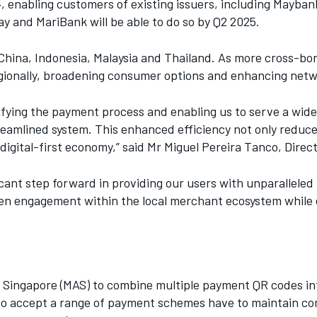
24, enabling customers of existing issuers, including May
y and MariBank will be able to do so by Q2 2025.
hina, Indonesia, Malaysia and Thailand. As more cross-bor
egionally, broadening consumer options and enhancing netw
ifying the payment process and enabling us to serve a wider
eamlined system. This enhanced efficiency not only reduce
igital-first economy,” said Mr Miguel Pereira Tanco, Direc
ant step forward in providing our users with unparalleled 
then engagement within the local merchant ecosystem while 
Singapore (MAS) to combine multiple payment QR codes into
o accept a range of payment schemes have to maintain comme