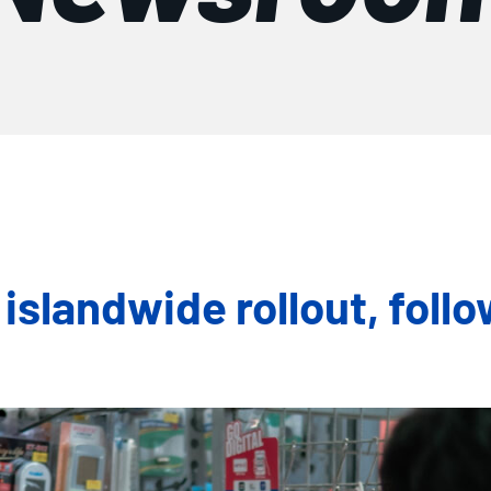
landwide rollout, follo