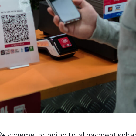
+ scheme, bringing total payment schem