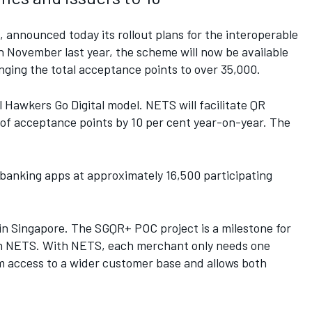
announced today its rollout plans for the interoperable
 November last year, the scheme will now be available
nging the total acceptance points to over 35,000.
 Hawkers Go Digital model. NETS will facilitate QR
 of acceptance points by 10 per cent year-on-year. The
banking apps at approximately 16,500 participating
 in Singapore. The SGQR+ POC project is a milestone for
ugh NETS. With NETS, each merchant only needs one
 access to a wider customer base and allows both