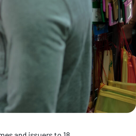
es and issuers to 18