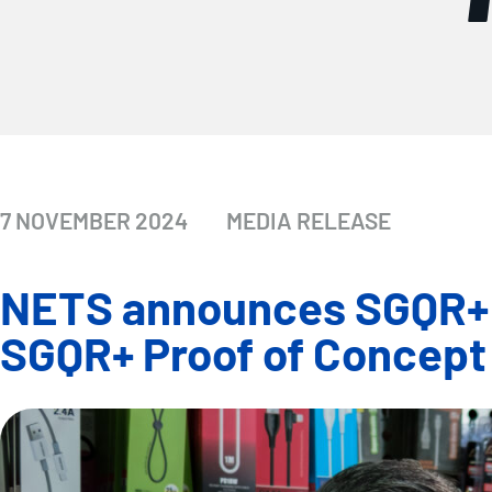
7 NOVEMBER 2024
MEDIA RELEASE
NETS announces SGQR+ is
SGQR+ Proof of Concept