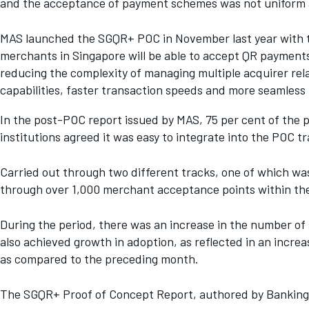
and the acceptance of payment schemes was not uniform 
MAS launched the SGQR+ POC in November last year with t
merchants in Singapore will be able to accept QR payment
reducing the complexity of managing multiple acquirer rel
capabilities, faster transaction speeds and more seamless
In the post-POC report issued by MAS, 75 per cent of the p
institutions agreed it was easy to integrate into the POC tr
Carried out through two different tracks, one of which w
through over 1,000 merchant acceptance points within the
During the period, there was an increase in the number 
also achieved growth in adoption, as reflected in an incre
as compared to the preceding month.
The SGQR+ Proof of Concept Report, authored by Banking 