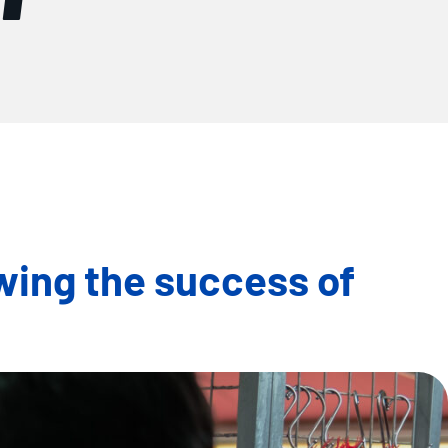
wing the success of