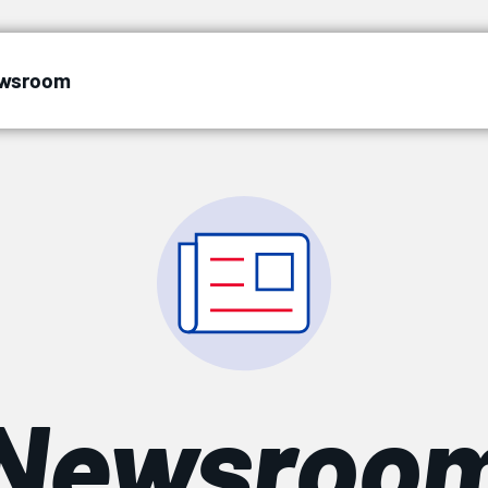
wsroom
Newsroo