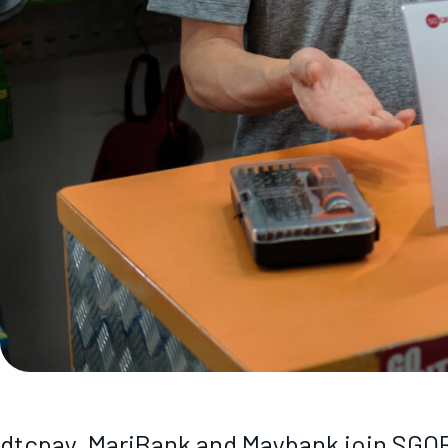
dtcpay, MariBank and Maybank join SGQR