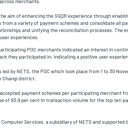
across merchants.
he aim of enhancing the SGQR experience through enablin
s from a variety of payment schemes and consolidate all p
ationships and unifying the reconciliation processes. The
 user experiences.
articipating POC merchants indicated an interest in continu
ack they participated in, indicating a positive user experie
as led by NETS, the POC which took place from 1 to 30 No
 Changi district.
of accepted payment schemes per participating merchant f
ase of 93.9 per cent in transaction volume for the top ten 
Computer Services, a subsidiary of NETS and supported by