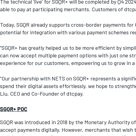
The technical ‘live’ for SGQR+ will be completed by Q4 20
able to pay at participating merchants. Customers of dtcpa
Today, SGQR already supports cross-border payments for C
potential for integration with various payment schemes r
“SGQR+ has greatly helped us to be more efficient by simpl
can now accept multiple payment options with just one str
experience for our customers, empowering us to grow in a d
“Our partnership with NETS on SGQR+ represents a signific
spend their digital assets effortlessly, we hope to streng
Liu, CEO and Co-Founder of dtcpay.
SGQR+ POC
SGQR was introduced in 2018 by the Monetary Authority of 
accept payments digitally. However, merchants that wish t