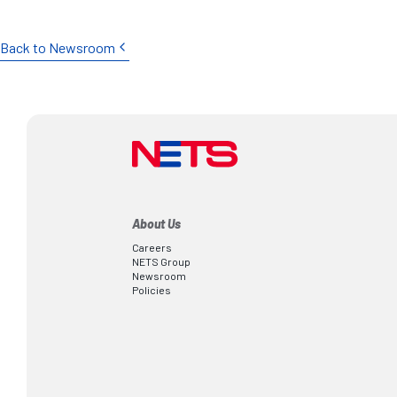
Back to Newsroom
About Us
Careers
NETS Group
Newsroom
Policies