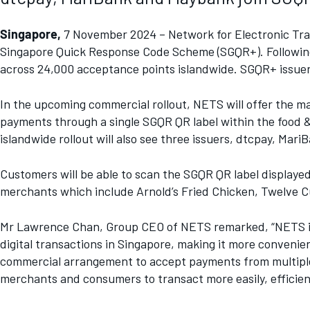
Singapore,
7 November 2024 – Network for Electronic Tran
Singapore Quick Response Code Scheme (SGQR+). Following 
across 24,000 acceptance points islandwide. SGQR+ issuers
In the upcoming commercial rollout, NETS will offer the ma
payments through a single SGQR QR label within the food 
islandwide rollout will also see three issuers, dtcpay, Ma
Customers will be able to scan the SGQR QR label displaye
merchants which include Arnold’s Fried Chicken, Twelve 
Mr Lawrence Chan, Group CEO of NETS remarked, “NETS is pri
digital transactions in Singapore, making it more conve
commercial arrangement to accept payments from multiple 
merchants and consumers to transact more easily, efficient