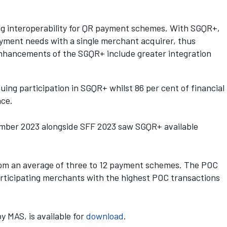
g interoperability for QR payment schemes. With SGQR+,
ayment needs with a single merchant acquirer, thus
 enhancements of the SGQR+ include greater integration
ing participation in SGQR+ whilst 86 per cent of financial
nce.
vember 2023 alongside SFF 2023 saw SGQR+ available
rom an average of three to 12 payment schemes. The POC
participating merchants with the highest POC transactions
 MAS, is available for
do
w
nload
.