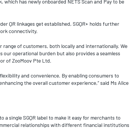
bank, which has newly onboarded NETS Scan and Pay to be
der QR linkages get established, SGQR+ holds further
ork connectivity.
 range of customers, both locally and internationally. We
s our operational burden but also provides a seamless
tor of ZooMoov Pte Ltd.
flexibility and convenience. By enabling consumers to
enhancing the overall customer experience,” said Ms Alice
 a single SGQR label to make it easy for merchants to
rcial relationships with different financial institutions