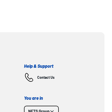
Help & Support
Contact Us
You are in
NETS Group