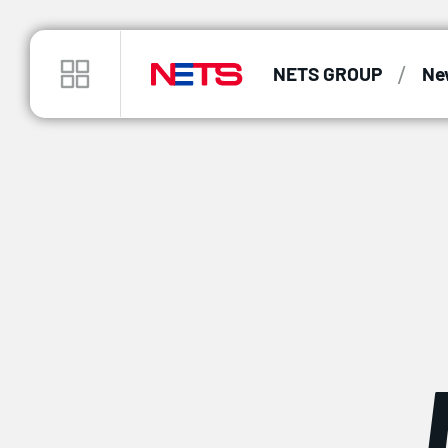
/
NETS GROUP
Ne