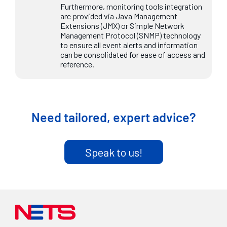
Furthermore, monitoring tools integration
are provided via Java Management
Extensions (JMX) or Simple Network
Management Protocol (SNMP) technology
to ensure all event alerts and information
can be consolidated for ease of access and
reference.
Need tailored, expert advice?
Speak to us!