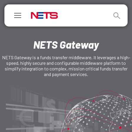
NETS Gateway
NETS Gateway is a funds transfer middleware. It leverages a high-
speed, highly secure and configurable middleware platform to
simplify integration to complex, mission critical funds transfer
and payment services.