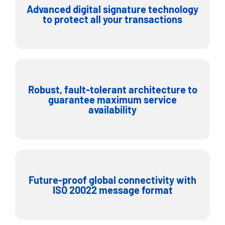
Advanced digital signature technology
to protect all your transactions
Robust, fault-tolerant architecture to
guarantee maximum service
availability
Future-proof global connectivity with
ISO 20022 message format