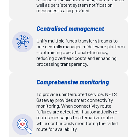
well as persistent system notification
messages is also provided.
Centralised management
Unify multiple funds transfer streams to
one centrally managed middleware platform
– optimising operational efficiency,
reducing overhead costs and enhancing
processing transparency.
Comprehensive monitoring
To provide uninterrupted service, NETS
Gateway provides smart connectivity
monitoring. When connectivity route
failures are detected, it automatically re-
routes messages to alternative routes
while continuously monitoring the failed
route for availability.