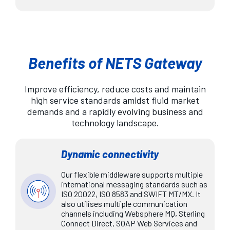
Benefits of NETS Gateway
Improve efficiency, reduce costs and maintain
high service standards amidst fluid market
demands and a rapidly evolving business and
technology landscape.
Dynamic connectivity
Our flexible middleware supports multiple
international messaging standards such as
ISO 20022, ISO 8583 and SWIFT MT/MX. It
also utilises multiple communication
channels including Websphere MQ, Sterling
Connect Direct, SOAP Web Services and