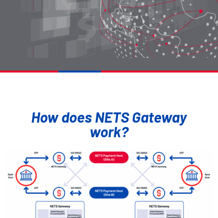
How does NETS Gateway
work?