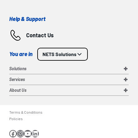
Help & Support
Contact Us
You are in
NETS Solutions
Solutions
Services
About Us
Terms & Conditions
Policies
Facebook
Instagram
YouTube
LinkedIn