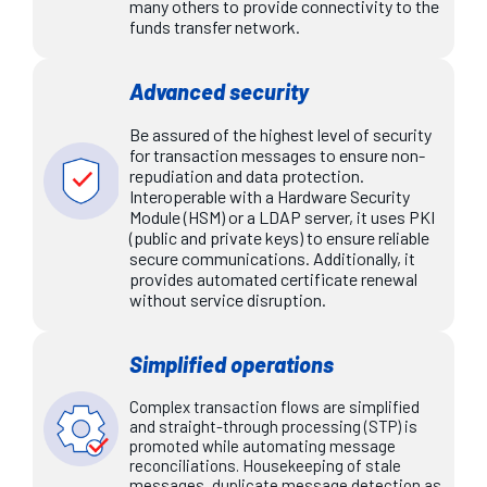
many others to provide connectivity to the
funds transfer network.
Advanced security
Be assured of the highest level of security
for transaction messages to ensure non-
repudiation and data protection.
Interoperable with a Hardware Security
Module (HSM) or a LDAP server, it uses PKI
(public and private keys) to ensure reliable
secure communications. Additionally, it
provides automated certificate renewal
without service disruption.
Simplified operations
Complex transaction flows are simplified
and straight-through processing (STP) is
promoted while automating message
reconciliations. Housekeeping of stale
messages, duplicate message detection as