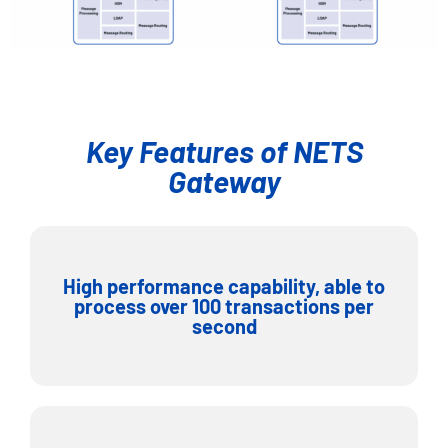
Key Features of NETS
Gateway
High performance capability, able to
process over 100 transactions per
second