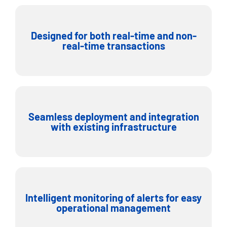
Designed for both real-time and non-
real-time transactions
Seamless deployment and integration
with existing infrastructure
Intelligent monitoring of alerts for easy
operational management