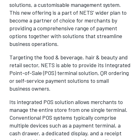
solutions, a customisable management system.
This new offering is a part of NETS’ wider plan to
become a partner of choice for merchants by
providing a comprehensive range of payment
options together with solutions that streamline
business operations.
Targeting the food & beverage, hair & beauty and
retail sector, NETS is able to provide its Integrated
Point-of-Sale (POS) terminal solution, QR ordering
or self-service payment solutions to small
business owners.
Its integrated POS solution allows merchants to
manage the entire store from one single terminal.
Conventional POS systems typically comprise
multiple devices such as a payment terminal, a
cash drawer, a dedicated display, and a receipt