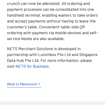
crunch can now be alleviated. All ordering and
payment processes can be consolidated into one
handheld terminal, enabling waiters to take orders
and accept payments without having to leave the
customer’s table. Convenient table-side QR
ordering with payment via mobile devices and self-
service kiosks are also available.
NETS Merchant Solutions is developed in
partnership with Lunchbox Pte Ltd and Singapore
Data Hub Pte Ltd. For more information, please
visit
NETS for Business
.
Back to Newsroom