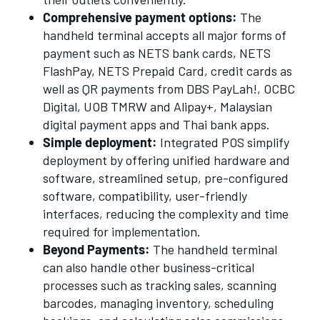
Comprehensive payment options:
The
handheld terminal accepts all major forms of
payment such as NETS bank cards, NETS
FlashPay, NETS Prepaid Card, credit cards as
well as QR payments from DBS PayLah!, OCBC
Digital, UOB TMRW and Alipay+, Malaysian
digital payment apps and Thai bank apps.
Simple deployment:
Integrated POS simplify
deployment by offering unified hardware and
software, streamlined setup, pre-configured
software, compatibility, user-friendly
interfaces, reducing the complexity and time
required for implementation.
Beyond Payments:
The handheld terminal
can also handle other business-critical
processes such as tracking sales, scanning
barcodes, managing inventory, scheduling