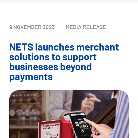
9 NOVEMBER 2023
MEDIA RELEASE
NETS launches merchant
solutions to support
businesses beyond
payments