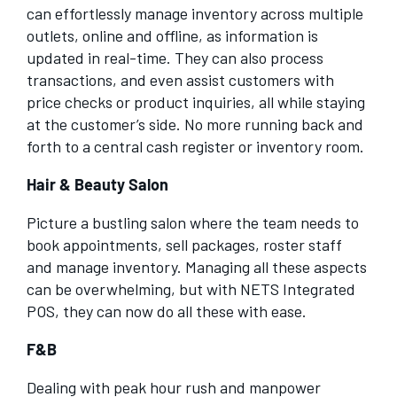
can effortlessly manage inventory across multiple
outlets, online and offline, as information is
updated in real-time. They can also process
transactions, and even assist customers with
price checks or product inquiries, all while staying
at the customer’s side. No more running back and
forth to a central cash register or inventory room.
Hair & Beauty Salon
Picture a bustling salon where the team needs to
book appointments, sell packages, roster staff
and manage inventory. Managing all these aspects
can be overwhelming, but with NETS Integrated
POS, they can now do all these with ease.
F&B
Dealing with peak hour rush and manpower