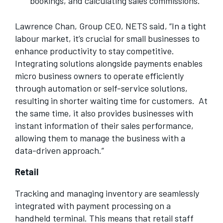
bookings, and calculating sales commissions.
Lawrence Chan, Group CEO, NETS said, “In a tight
labour market, it’s crucial for small businesses to
enhance productivity to stay competitive.
Integrating solutions alongside payments enables
micro business owners to operate efficiently
through automation or self-service solutions,
resulting in shorter waiting time for customers. At
the same time, it also provides businesses with
instant information of their sales performance,
allowing them to manage the business with a
data-driven approach.”
Retail
Tracking and managing inventory are seamlessly
integrated with payment processing on a
handheld terminal. This means that retail staff