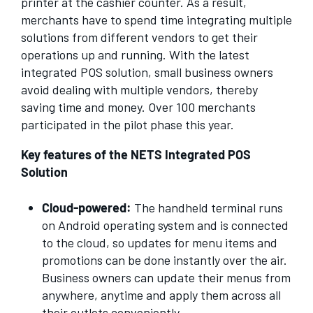
printer at the cashier counter. As a result,
merchants have to spend time integrating multiple
solutions from different vendors to get their
operations up and running. With the latest
integrated POS solution, small business owners
avoid dealing with multiple vendors, thereby
saving time and money. Over 100 merchants
participated in the pilot phase this year.
Key features of the NETS Integrated POS
Solution
Cloud-powered:
The handheld terminal runs
on Android operating system and is connected
to the cloud, so updates for menu items and
promotions can be done instantly over the air.
Business owners can update their menus from
anywhere, anytime and apply them across all
their outlets conveniently.