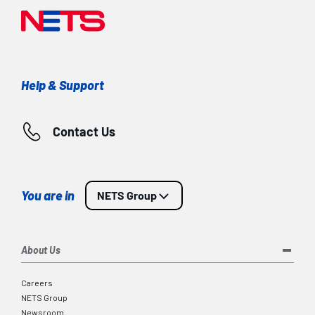
Help & Support
Contact Us
You are in
NETS Group
About Us
Careers
NETS Group
Newsroom