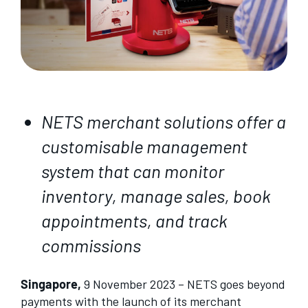
NETS merchant solutions offer a
customisable management
system that can monitor
inventory, manage sales, book
appointments, and track
commissions
Singapore,
9 November 2023 – NETS goes beyond
payments with the launch of its merchant