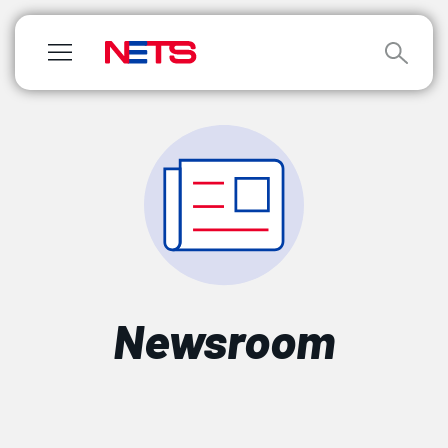
Newsroom